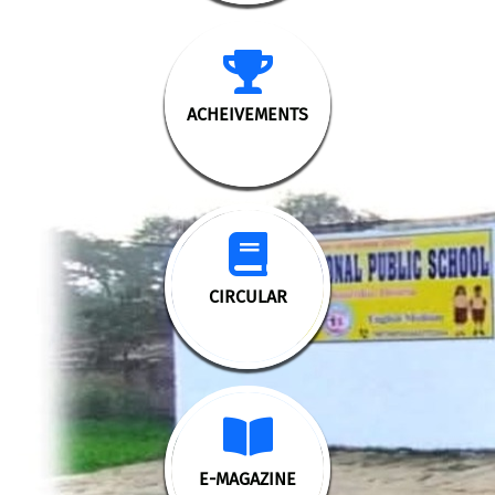
ACHEIVEMENTS
CIRCULAR
E-MAGAZINE