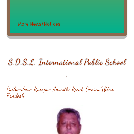
More News/Notices
S.D.S.L. International Public School
,
Pathardewa Rampur Awasthi Road, Deoria Uttar
Pradesh