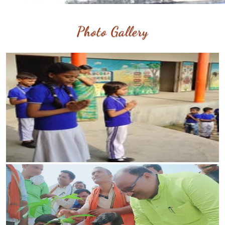
Photo
Gallery