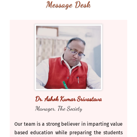
Message Desk
Dr. Ashok Kumar Srivastava
Manager, The Society
Our team is a strong believer in imparting value
based education while preparing the students