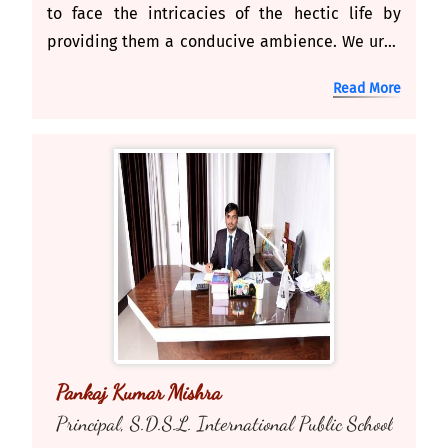
to face the intricacies of the hectic life by
providing them a conducive ambience. We urge
end strive for excellence. As it is said, ''An ideal
Read More
system of education is the backbone of
democracy. It's our ear nest responsibility to
nurture the children to uphold the democratic
values and ideals
Pankaj Kumar Mishra
Principal, S.D.S.L. International Public School