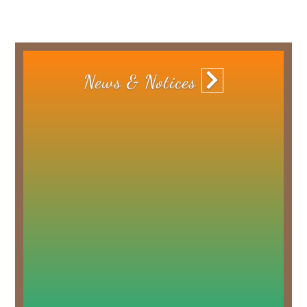
News
& Notices