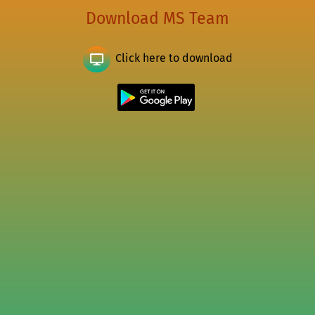
Download MS Team
Click here to download