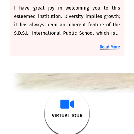
I have great joy in welcoming you to this
esteemed institution. Diversity implies growth;
it has always been an inherent feature of the
S.D.S.L. International Public School which is a
new venture undertaken by the Om Educational
Read More
Society at the most appropriate time. The
channelised effort of the Om Educational
Society in founding a school is to transform
every child into a responsible human being.
VIRTUAL TOUR