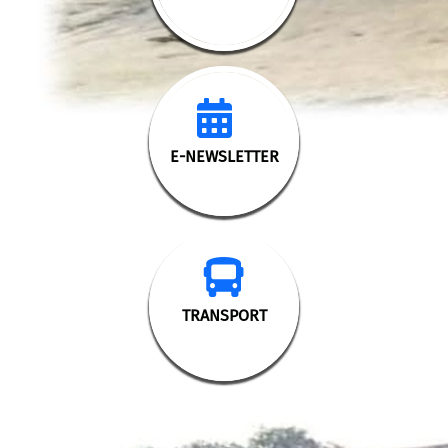
>
E-NEWSLETTER
TRANSPORT