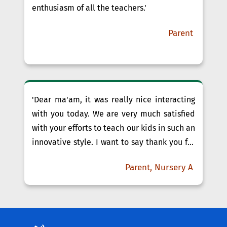
enthusiasm of all the teachers.'
Parent
'Dear ma'am, it was really nice interacting
with you today. We are very much satisfied
with your efforts to teach our kids in such an
innovative style. I want to say thank you for
your patience and support towards our kids.
Parent, Nursery A
Simran Ma'am, you are doing your best to
teach kids through attractive PPTs, frequent
Craft Work, ......'