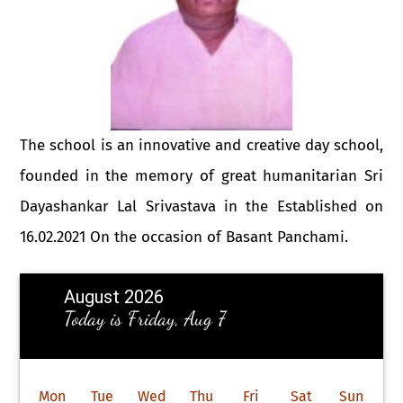
The school is an innovative and creative day school,
founded in the memory of great humanitarian Sri
Dayashankar Lal Srivastava in the Established on
16.02.2021 On the occasion of Basant Panchami.
August 2026
Today is Friday, Aug 7
Mon
Tue
Wed
Thu
Fri
Sat
Sun