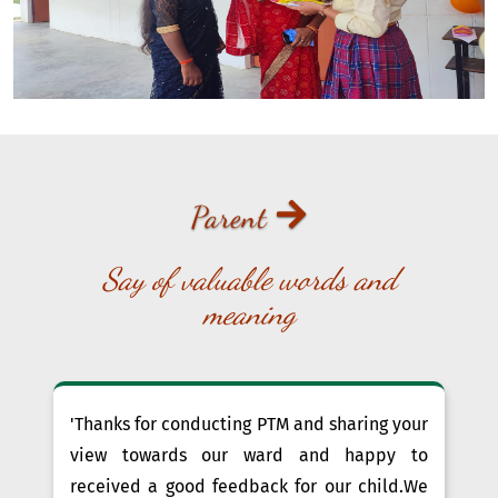
Parent
Say of valuable words and
meaning
'Thanks for conducting PTM and sharing your
view towards our ward and happy to
received a good feedback for our child.We