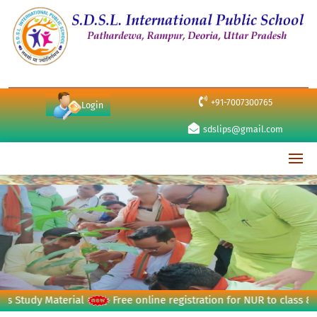
+91-7007300765
Login
sdslips@gmail.com
udy Material
Free online registration for NUR to class 8th (se