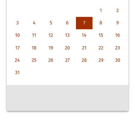
1
2
3
4
5
6
7
8
9
10
11
12
13
14
15
16
17
18
19
20
21
22
23
24
25
26
27
28
29
30
31