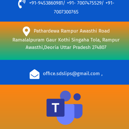
+91-9453860981/ +91- 7007475529/ +91-
7007300765
Pathardewa Rampur Awasthi Road
Ramalalpuram Gaur Kothi Singaha Tola, Rampur
Awasthi,Deoria Uttar Pradesh 274807
office.sdslips@gmail.com
,