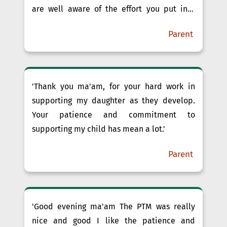
are well aware of the effort you put into
each child in your class. ”We are so grateful
Parent
to have you as our child’s teacher. ”We need
a teacher who is available for discussions
for our child, and we’ve found tha......'
'Thank you ma'am, for your hard work in
supporting my daughter as they develop.
Your patience and commitment to
supporting my child has mean a lot.'
Parent
'Good evening ma'am The PTM was really
nice and good I like the patience and